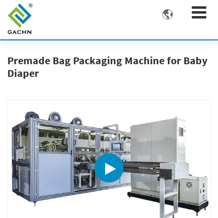

Premade Bag Packaging Machine for Baby
Diaper