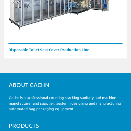
Disposable Toilet Seat Cover Production Line
ABOUT GACHN
Gachn is a professional counting stacking sanitary pad machine
manufacturer and supplier, leader in designing and manufacturing
automated bag packaging equipment.
PRODUCTS