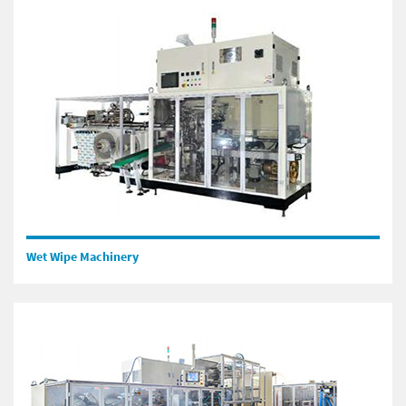
Wet Wipe Machinery