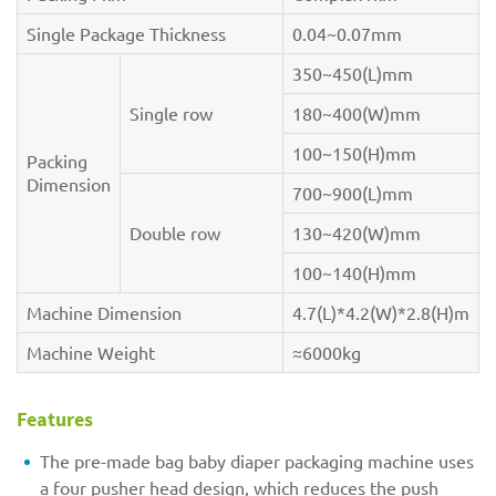
Single Package Thickness
0.04~0.07mm
350~450(L)mm
Single row
180~400(W)mm
100~150(H)mm
Packing
Dimension
700~900(L)mm
Double row
130~420(W)mm
100~140(H)mm
Machine Dimension
4.7(L)*4.2(W)*2.8(H)m
Machine Weight
≈6000kg
Features
The pre-made bag baby diaper packaging machine uses
a four pusher head design, which reduces the push