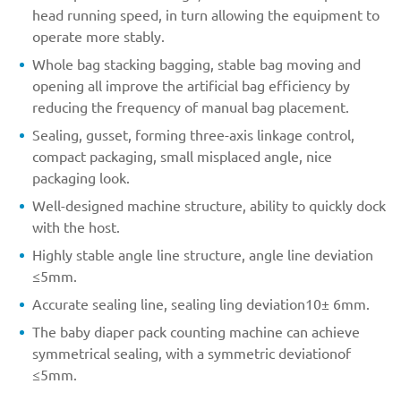
head running speed, in turn allowing the equipment to
operate more stably.
Whole bag stacking bagging, stable bag moving and
opening all improve the artificial bag efficiency by
reducing the frequency of manual bag placement.
Sealing, gusset, forming three-axis linkage control,
compact packaging, small misplaced angle, nice
packaging look.
Well-designed machine structure, ability to quickly dock
with the host.
Highly stable angle line structure, angle line deviation
≤5mm.
Accurate sealing line, sealing ling deviation10± 6mm.
The baby diaper pack counting machine can achieve
symmetrical sealing, with a symmetric deviationof
≤5mm.