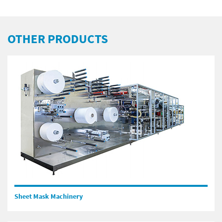
OTHER PRODUCTS
Sheet Mask Machinery