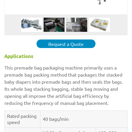
Request a Quote
Applications
This premade bag packaging machine primarily uses a
premade bag packing method that packages the stacked
baby diapers into premade bags and then seals the bags.
Its whole bag stacking bagging, stable bag moving and
opening all improve the artificial bag efficiency by
reducing the frequency of manual bag placement.
Rated packing
40 bags/min
speed