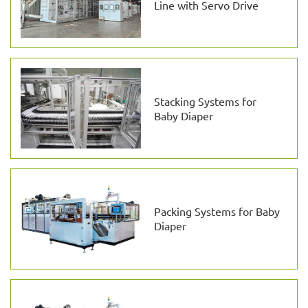
Line with Servo Drive
Stacking Systems for
Baby Diaper
Packing Systems for Baby
Diaper