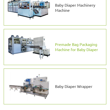
Baby Diaper Machinery
Machine
Premade Bag Packaging
Machine for Baby Diaper
Baby Diaper Wrapper