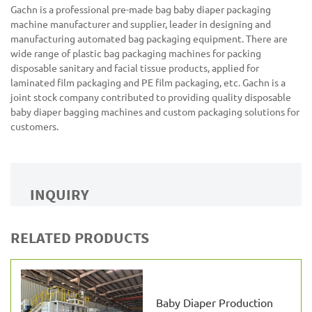
Gachn is a professional pre-made bag baby diaper packaging
machine manufacturer and supplier, leader in designing and
manufacturing automated bag packaging equipment. There are
wide range of plastic bag packaging machines for packing
disposable sanitary and facial tissue products, applied for
laminated film packaging and PE film packaging, etc. Gachn is a
joint stock company contributed to providing quality disposable
baby diaper bagging machines and custom packaging solutions for
customers.
INQUIRY
RELATED PRODUCTS
Baby Diaper Production