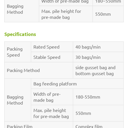
Width of pre-made bag
180~550mm
Bagging
Max. pile height for
Method
550mm
pre-made bag
Specifications
Rated Speed
40 bags/min
Packing
Speed
Stable Speed
30 bags/min
side gusset bag and
Packing Method
bottom gusset bag
Bag feeding platform
Width of pre-
Bagging
180-550mm
made bag
Method
Max. pile height
550mm
for pre-made bag
Packing Film
Complex film