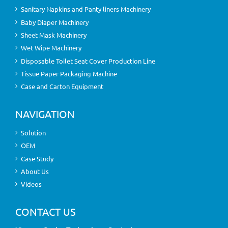
Sanitary Napkins and Panty liners Machinery
Baby Diaper Machinery
Sheet Mask Machinery
Wet Wipe Machinery
Disposable Toilet Seat Cover Production Line
Tissue Paper Packaging Machine
Case and Carton Equipment
NAVIGATION
Solution
OEM
Case Study
About Us
Videos
CONTACT US