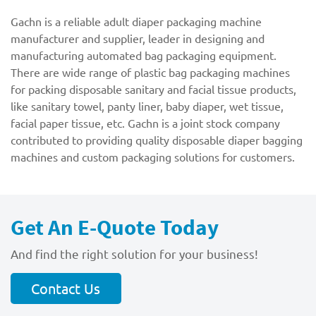
Gachn is a reliable adult diaper packaging machine
manufacturer and supplier, leader in designing and
manufacturing automated bag packaging equipment.
There are wide range of plastic bag packaging machines
for packing disposable sanitary and facial tissue products,
like sanitary towel, panty liner, baby diaper, wet tissue,
facial paper tissue, etc. Gachn is a joint stock company
contributed to providing quality disposable diaper bagging
machines and custom packaging solutions for customers.
Get An E-Quote Today
And find the right solution for your business!
Contact Us