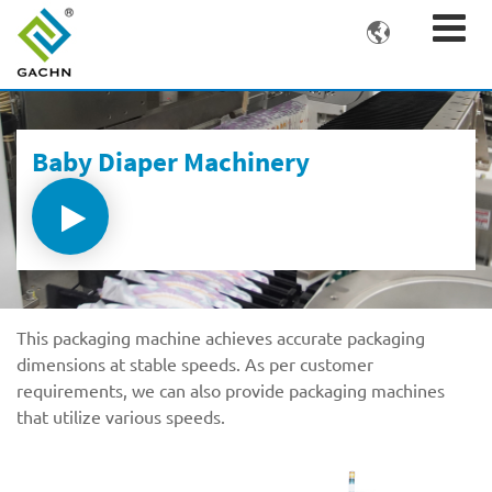

Baby Diaper Machinery
This packaging machine achieves accurate packaging
dimensions at stable speeds. As per customer
requirements, we can also provide packaging machines
that utilize various speeds.