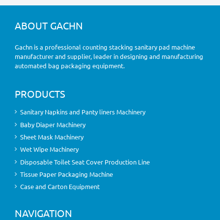
ABOUT GACHN
Gachn is a professional counting stacking sanitary pad machine
manufacturer and supplier, leader in designing and manufacturing
automated bag packaging equipment.
PRODUCTS
Sanitary Napkins and Panty liners Machinery
Baby Diaper Machinery
Sheet Mask Machinery
Wet Wipe Machinery
Disposable Toilet Seat Cover Production Line
Tissue Paper Packaging Machine
Case and Carton Equipment
NAVIGATION