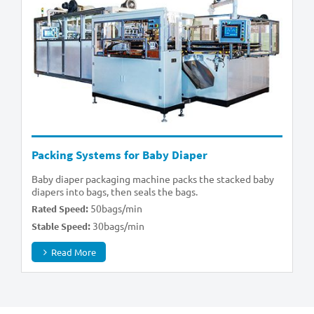
Packing Systems for Baby Diaper
Baby diaper packaging machine packs the stacked baby
diapers into bags, then seals the bags.
50bags/min
Rated Speed:
30bags/min
Stable Speed:
Read More