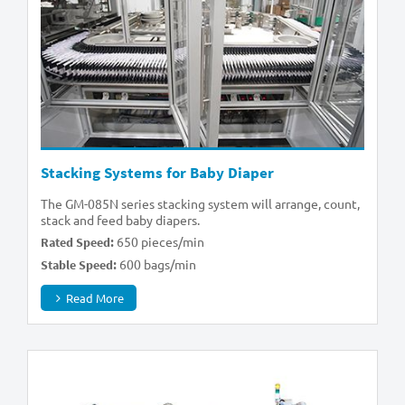
Stacking Systems for Baby Diaper
The GM-085N series stacking system will arrange, count,
stack and feed baby diapers.
650 pieces/min
Rated Speed:
600 bags/min
Stable Speed:
Read More