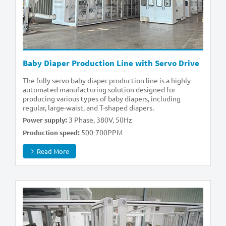
Baby Diaper Production Line with Servo Drive
The fully servo baby diaper production line is a highly
automated manufacturing solution designed for
producing various types of baby diapers, including
regular, large-waist, and T-shaped diapers.
3 Phase, 380V, 50Hz
Power supply:
500-700PPM
Production speed:
Read More