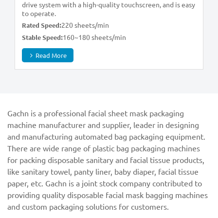
drive system with a high-quality touchscreen, and is easy
to operate.
220 sheets/min
Rated Speed:
160~180 sheets/min
Stable Speed:
Read More
Gachn is a professional facial sheet mask packaging
machine manufacturer and supplier, leader in designing
and manufacturing automated bag packaging equipment.
There are wide range of plastic bag packaging machines
for packing disposable sanitary and facial tissue products,
like sanitary towel, panty liner, baby diaper, facial tissue
paper, etc. Gachn is a joint stock company contributed to
providing quality disposable facial mask bagging machines
and custom packaging solutions for customers.