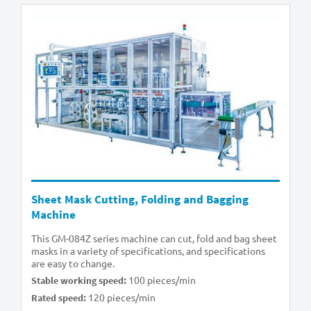
Sheet Mask Cutting, Folding and Bagging
Machine
This GM-084Z series machine can cut, fold and bag sheet
masks in a variety of specifications, and specifications
are easy to change.
100 pieces/min
Stable working speed:
120 pieces/min
Rated speed: