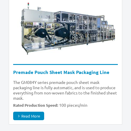
Premade Pouch Sheet Mask Packaging Line
The GM084Y series premade pouch sheet mask
packaging line is fully automatic, and is used to produce
everything from non-woven fabrics to the finished sheet
mask.
100 pieces/min
Rated Production Speed:
Read More