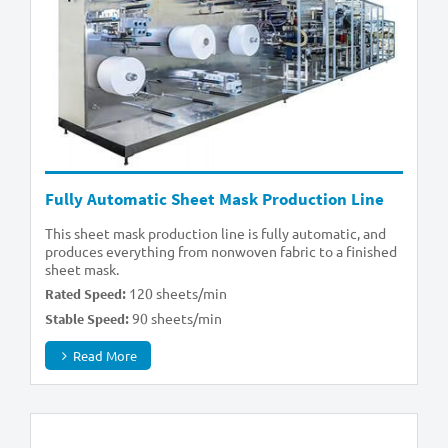
Fully Automatic Sheet Mask Production Line
This sheet mask production line is fully automatic, and
produces everything from nonwoven fabric to a finished
sheet mask.
120 sheets/min
Rated Speed:
90 sheets/min
Stable Speed:
Read More