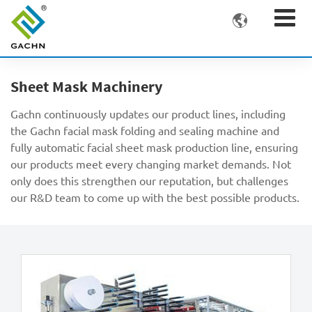

Sheet Mask Machinery
Gachn continuously updates our product lines, including
the Gachn facial mask folding and sealing machine and
fully automatic facial sheet mask production line, ensuring
our products meet every changing market demands. Not
only does this strengthen our reputation, but challenges
our R&D team to come up with the best possible products.