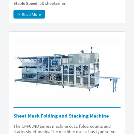
50 sheets/min
Stable Speed:
Read More
Sheet Mask Folding and Stacking Machine
The GM-084D series machine cuts, folds, counts and
stacks sheet masks. The machine uses a bus type servo