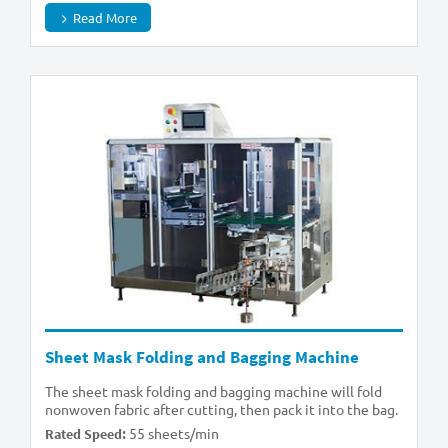
Read More
Sheet Mask Folding and Bagging Machine
The sheet mask folding and bagging machine will fold
nonwoven fabric after cutting, then pack it into the bag.
55 sheets/min
Rated Speed: