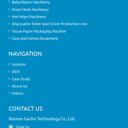
Baby Diaper Machinery
Sheet Mask Machinery
Wet Wipe Machinery
Disposable Toilet Seat Cover Production Line
Tissue Paper Packaging Machine
Case and Carton Equipment
NAVIGATION
Solution
OEM
Case Study
About Us
Videos
CONTACT US
Xiamen Gachn Technology Co.,Ltd.
Susie Su