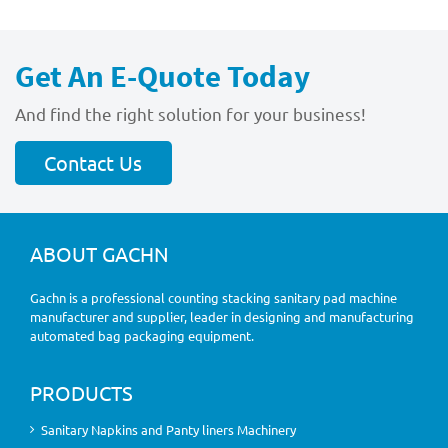
Get An E-Quote Today
And find the right solution for your business!
Contact Us
ABOUT GACHN
Gachn is a professional counting stacking sanitary pad machine
manufacturer and supplier, leader in designing and manufacturing
automated bag packaging equipment.
PRODUCTS
Sanitary Napkins and Panty liners Machinery