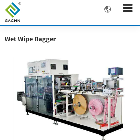

Wet Wipe Bagger