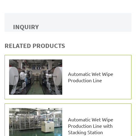
INQUIRY
RELATED PRODUCTS
Automatic Wet Wipe
Production Line
Automatic Wet Wipe
Production Line with
Stacking Station