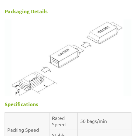
Packaging Details
Specifications
Rated
50 bags/min
Speed
Packing Speed
Stable