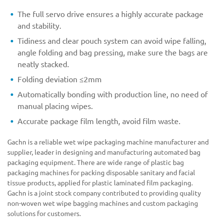
The full servo drive ensures a highly accurate package
and stability.
Tidiness and clear pouch system can avoid wipe falling,
angle folding and bag pressing, make sure the bags are
neatly stacked.
Folding deviation ≤2mm
Automatically bonding with production line, no need of
manual placing wipes.
Accurate package film length, avoid film waste.
Gachn is a reliable wet wipe packaging machine manufacturer and
supplier, leader in designing and manufacturing automated bag
packaging equipment. There are wide range of plastic bag
packaging machines for packing disposable sanitary and facial
tissue products, applied for plastic laminated film packaging.
Gachn is a joint stock company contributed to providing quality
non-woven wet wipe bagging machines and custom packaging
solutions for customers.