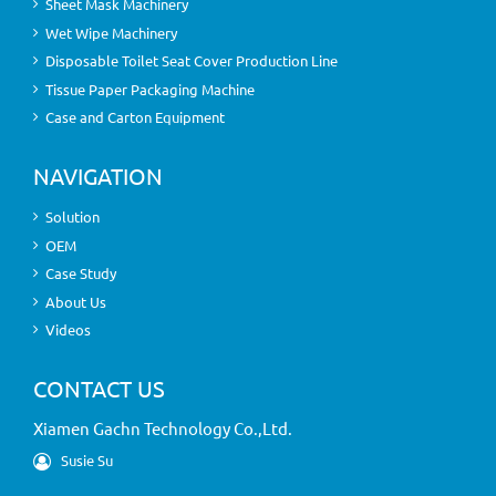
Sheet Mask Machinery
Wet Wipe Machinery
Disposable Toilet Seat Cover Production Line
Tissue Paper Packaging Machine
Case and Carton Equipment
NAVIGATION
Solution
OEM
Case Study
About Us
Videos
CONTACT US
Xiamen Gachn Technology Co.,Ltd.
Susie Su