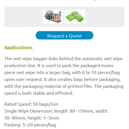
Request a Quote
Applications
The wet wipe bagger links behind the automatic wet wipe
production line. It is used to pack the packaged mono-
piece wet wipe into a larger bag, with 8 to 10 pieces/bag
upon user request. It also creates bags before packaging,
with the packaging material of printed film. The packaging
speed is both stable and efficient.
Rated Speed: 50 bags/min
Single Wipe Dimension: length: 80~150mm, width:
50~80mm, height: 1~3mm
Packing: 5~20 pieces/bag