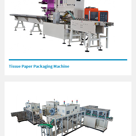
Tissue Paper Packaging Machine