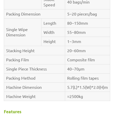
40 bags/min
Speed
Packing Dimension
5~20 pieces/bag
Length
80~150mm
Single Wipe
Width
55~80mm
Dimension
Height
1~3mm
Stacking Height
20~60mm
Packing Film
Composite film
Single Piece Thickness
40~70µm
Packing Method
Rolling film tapes
Machine Dimension
5.7(L)*1.5(W)*2.0(H)m
Machine Weight
≈2500kg
Features