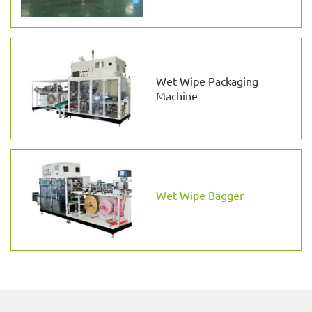
Wet Wipe Packaging
Machine
Wet Wipe Bagger