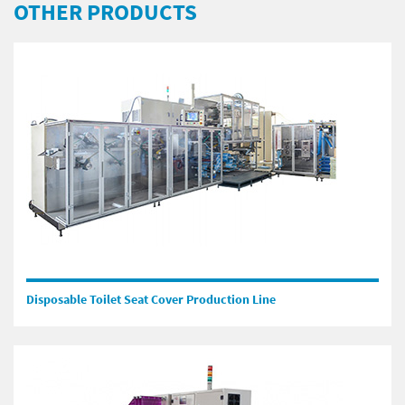
OTHER PRODUCTS
Disposable Toilet Seat Cover Production Line