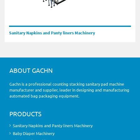
Sanitary Napkins and Panty liners Machinery
ABOUT GACHN
Gachn is a professional counting stacking sanitary pad machine
manufacturer and supplier, leader in designing and manufacturing
automated bag packaging equipment.
PRODUCTS
Sanitary Napkins and Panty liners Machinery
Baby Diaper Machinery