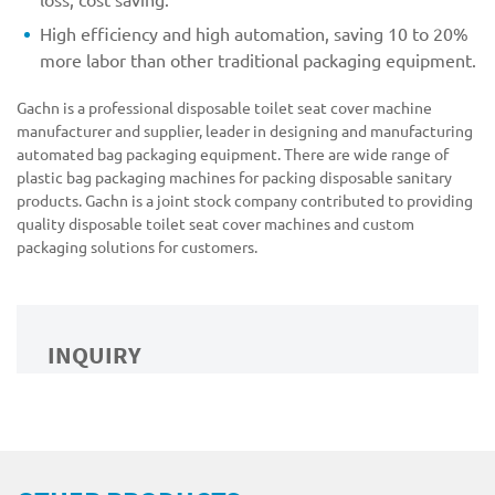
High efficiency and high automation, saving 10 to 20%
more labor than other traditional packaging equipment.
Gachn is a professional disposable toilet seat cover machine
manufacturer and supplier, leader in designing and manufacturing
automated bag packaging equipment. There are wide range of
plastic bag packaging machines for packing disposable sanitary
products. Gachn is a joint stock company contributed to providing
quality disposable toilet seat cover machines and custom
packaging solutions for customers.
INQUIRY