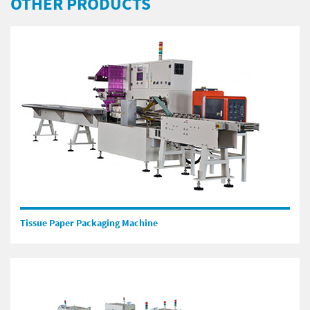
OTHER PRODUCTS
Tissue Paper Packaging Machine