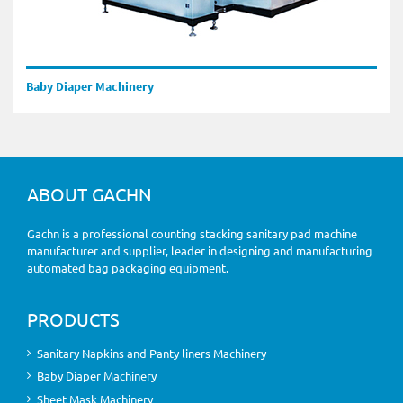
Baby Diaper Machinery
ABOUT GACHN
Gachn is a professional counting stacking sanitary pad machine
manufacturer and supplier, leader in designing and manufacturing
automated bag packaging equipment.
PRODUCTS
Sanitary Napkins and Panty liners Machinery
Baby Diaper Machinery
Sheet Mask Machinery