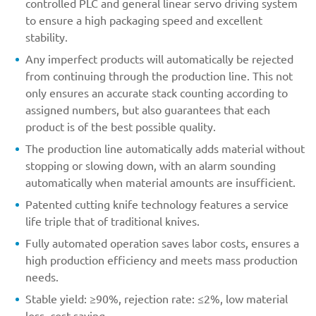
controlled PLC and general linear servo driving system
to ensure a high packaging speed and excellent
stability.
Any imperfect products will automatically be rejected
from continuing through the production line. This not
only ensures an accurate stack counting according to
assigned numbers, but also guarantees that each
product is of the best possible quality.
The production line automatically adds material without
stopping or slowing down, with an alarm sounding
automatically when material amounts are insufficient.
Patented cutting knife technology features a service
life triple that of traditional knives.
Fully automated operation saves labor costs, ensures a
high production efficiency and meets mass production
needs.
Stable yield: ≥90%, rejection rate: ≤2%, low material
loss, cost saving.