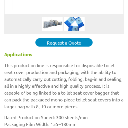
Request a Quote
Applications
This production line is responsible for disposable toilet
seat cover production and packaging, with the ability to
automatically carry out cutting, folding, bag-in and sealing,
all in a highly effective and high quality process. It is
capable of being linked to a toilet seat cover bagger that
can pack the packaged mono-piece toilet seat covers into a
larger bag with 8, 10 or more pieces.
Rated Production Speed: 300 sheets/min
Packaging Film Width: 155~180mm