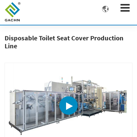

Disposable Toilet Seat Cover Production
Line