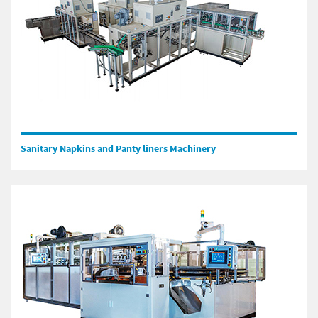
Sanitary Napkins and Panty liners Machinery