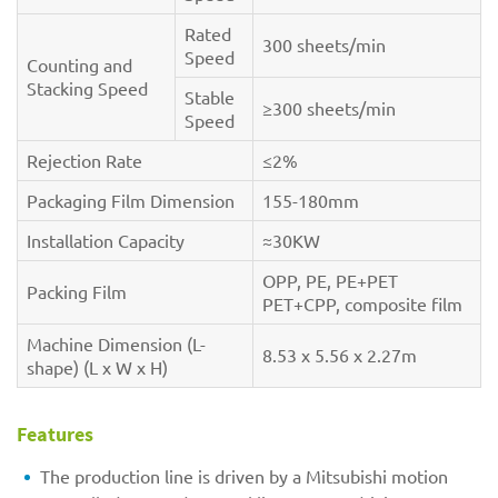
Rated
300 sheets/min
Speed
Counting and
Stacking Speed
Stable
≥300 sheets/min
Speed
Rejection Rate
≤2%
Packaging Film Dimension
155-180mm
Installation Capacity
≈30KW
OPP, PE, PE+PET
Packing Film
PET+CPP, composite film
Machine Dimension (L-
8.53 x 5.56 x 2.27m
shape) (L x W x H)
Features
The production line is driven by a Mitsubishi motion