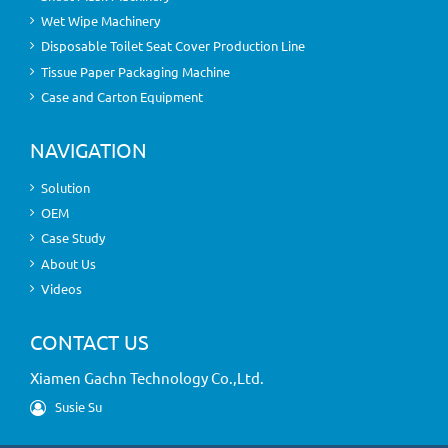
Wet Wipe Machinery
Disposable Toilet Seat Cover Production Line
Tissue Paper Packaging Machine
Case and Carton Equipment
NAVIGATION
Solution
OEM
Case Study
About Us
Videos
CONTACT US
Xiamen Gachn Technology Co.,Ltd.
Susie Su