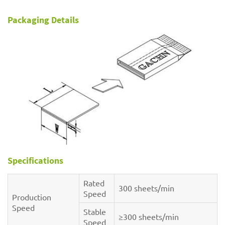
Packaging Details
Specifications
Rated
300 sheets/min
Speed
Production
Speed
Stable
≥300 sheets/min
Speed