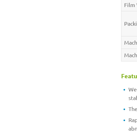
Film
Pack
Mach
Mach
Featu
Wel
sta
The
Rap
abn