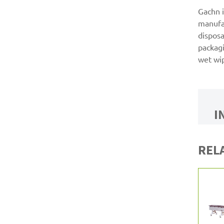
Gachn i
manufa
disposa
packagi
wet wi
I
REL