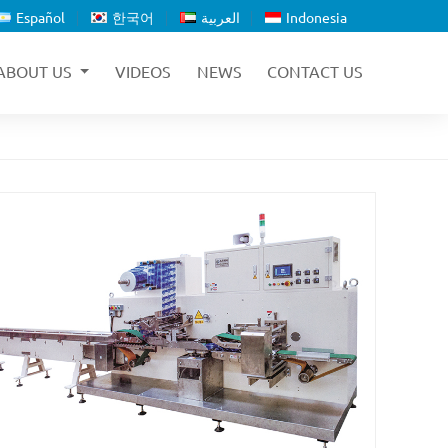
Español
한국어
العربية
Indonesia
ABOUT US
VIDEOS
NEWS
CONTACT US