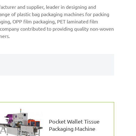
cturer and supplier, leader in designing and
nge of plastic bag packaging machines for packing
kaging, OPP film packaging, PET laminated film
k company contributed to providing quality non-woven
mers.
Pocket Wallet Tissue
Packaging Machine