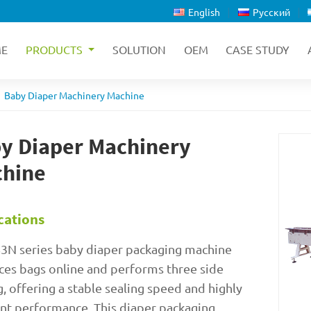
English
Русский
E
PRODUCTS
SOLUTION
OEM
CASE STUDY
Baby Diaper Machinery Machine
y Diaper Machinery
hine
cations
3N series baby diaper packaging machine
es bags online and performs three side
g, offering a stable sealing speed and highly
ent performance. This diaper packaging