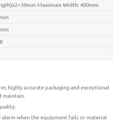
ength)x2+30mm Maximum Width: 400mm
/min
/min
.8
res highly accurate packaging and exceptional
d maintain.
uality.
y alarm when the equipment fails or material