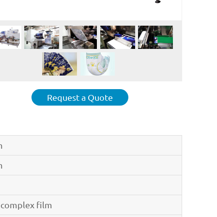
Request a Quote
m
m
 complex film