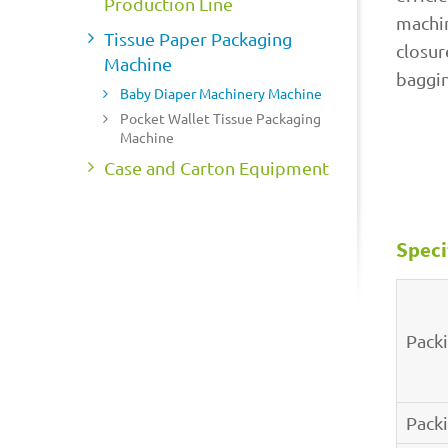
Production Line
machin
Tissue Paper Packaging
closur
Machine
baggin
Baby Diaper Machinery Machine
Pocket Wallet Tissue Packaging
Machine
Case and Carton Equipment
Speci
Pack
Pack