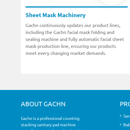
Sheet Mask Machinery
Gachn continuously updates our product lines,
including the Gachn facial mask folding and
sealing machine and fully automatic facial sheet
mask production line, ensuring our products
meet every changing market demands.
ABOUT GACHN
PR
San
Gachn is a professional counting
stacking sanitary pad machine
Bab