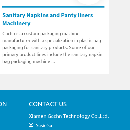
Sanitary Napkins and Panty liners
Machinery
Gachn is a custom packaging machine
manufacturer with a specialization in plastic bag
packaging for sanitary products. Some of our
primary product lines include the sanitary napkin
bag packaging machine ...
ON
CONTACT US
Xiamen Gachn Technology Co.,Ltd.
Susie Su