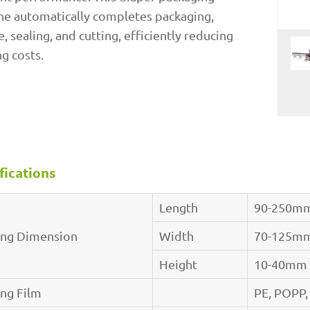
e automatically completes packaging,
e, sealing, and cutting, efficiently reducing
g costs.
fications
Length
90-250m
ing Dimension
Width
70-125m
Height
10-40mm
ing Film
PE, POPP,