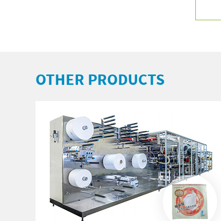
OTHER PRODUCTS