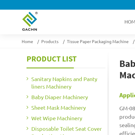
HOM
Home
Products
Tissue Paper Packaging Machine
PRODUCT LIST
Bab
Mac
Sanitary Napkins and Panty
liners Machinery
Appli
Baby Diaper Machinery
Sheet Mask Machinery
GM-08
produc
Wet Wipe Machinery
sealin
Disposable Toilet Seat Cover
effici