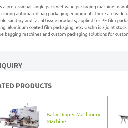
s a professional single pack wet wipe packaging machine manufa
cturing automated bag packaging equipment. There are wide ra
ble sanitary and facial tissue products, applied for PE film pac
ng, aluminum coated film packaging, etc. Gachn is a joint stoc
pe bagging machines and custom packaging solutions for custo
NQUIRY
ATED PRODUCTS
Baby Diaper Machinery
Machine