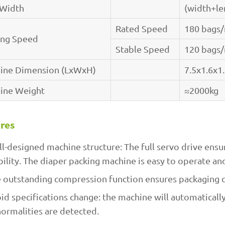
 Width
(width+l
Rated Speed
180 bags
ing Speed
Stable Speed
120 bags
ine Dimension (LxWxH)
7.5x1.6x1
ine Weight
≈2000kg
res
l-designed machine structure: The full servo drive ensu
bility. The diaper packing machine is easy to operate an
 outstanding compression function ensures packaging q
id specifications change: the machine will automaticall
ormalities are detected.