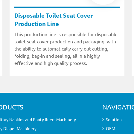
Disposable Toilet Seat Cover
Production Line
This production line is responsible for disposable
toilet seat cover production and packaging, with
the ability to automatically carry out cutting,
folding, bag-in and sealing, all in a highly
effective and high quality process.
ODUCTS
NAVIGATI
itary Napkins and Panty liners Machinery
Solution
y Diaper Machinery
OEM