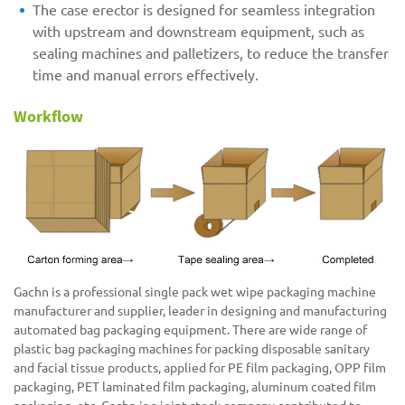
The case erector is designed for seamless integration
with upstream and downstream equipment, such as
sealing machines and palletizers, to reduce the transfer
time and manual errors effectively.
Workflow
Gachn is a professional single pack wet wipe packaging machine
manufacturer and supplier, leader in designing and manufacturing
automated bag packaging equipment. There are wide range of
plastic bag packaging machines for packing disposable sanitary
and facial tissue products, applied for PE film packaging, OPP film
packaging, PET laminated film packaging, aluminum coated film