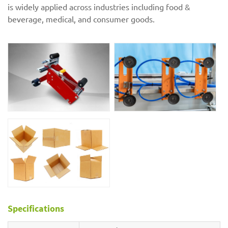
is widely applied across industries including food &
beverage, medical, and consumer goods.
Specifications