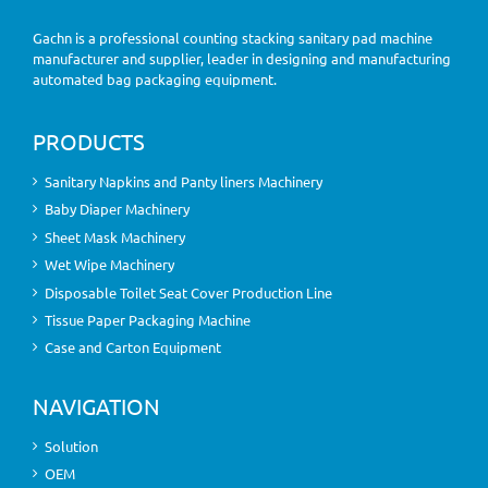
Gachn is a professional counting stacking sanitary pad machine
manufacturer and supplier, leader in designing and manufacturing
automated bag packaging equipment.
PRODUCTS
Sanitary Napkins and Panty liners Machinery
Baby Diaper Machinery
Sheet Mask Machinery
Wet Wipe Machinery
Disposable Toilet Seat Cover Production Line
Tissue Paper Packaging Machine
Case and Carton Equipment
NAVIGATION
Solution
OEM