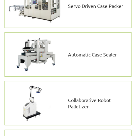
Servo Driven Case Packer
Automatic Case Sealer
Collaborative Robot
Palletizer