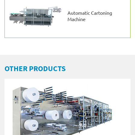
Automatic Cartoning
Machine
OTHER PRODUCTS