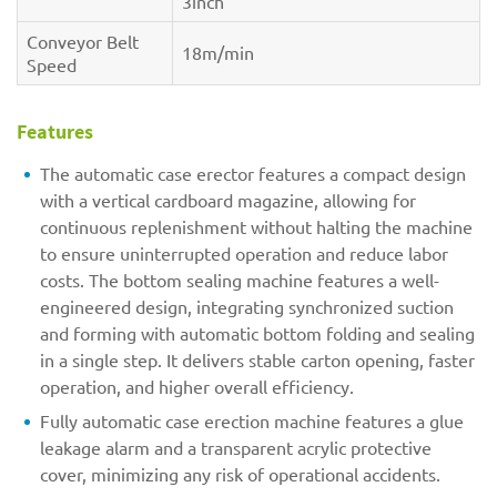
3inch
Conveyor Belt
18m/min
Speed
Features
The automatic case erector features a compact design
with a vertical cardboard magazine, allowing for
continuous replenishment without halting the machine
to ensure uninterrupted operation and reduce labor
costs. The bottom sealing machine features a well-
engineered design, integrating synchronized suction
and forming with automatic bottom folding and sealing
in a single step. It delivers stable carton opening, faster
operation, and higher overall efficiency.
Fully automatic case erection machine features a glue
leakage alarm and a transparent acrylic protective
cover, minimizing any risk of operational accidents.