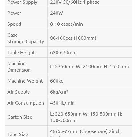
Power Supply
220V 50/60Hz 1 phase
Power
240W
Speed
8-10 cases/min
Case
80-100pcs (1000mm)
Storage Capacity
Table Height
620-670mm
Machine
L: 2350mm W: 2100mm H: 1650mm
Dimension
Machine Weight
600kg
Air Supply
6kg/cm³
Air Consumption
450NL/min
L: 320-650mm W: 150-500mm H:
Carton Size
150-500mm
48/65-72mm (choose one) 2inch,
Tape Size