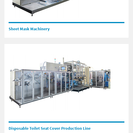
Sheet Mask Machinery
Disposable Toilet Seat Cover Production Line