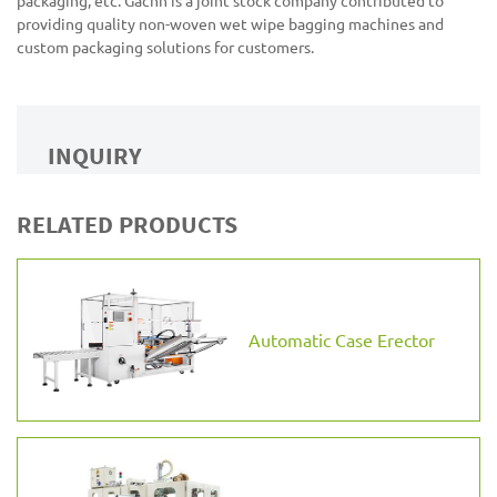
packaging, etc. Gachn is a joint stock company contributed to
providing quality non-woven wet wipe bagging machines and
custom packaging solutions for customers.
INQUIRY
RELATED PRODUCTS
Automatic Case Erector