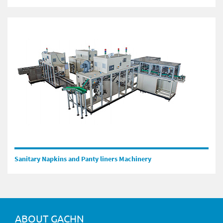
Sanitary Napkins and Panty liners Machinery
ABOUT GACHN