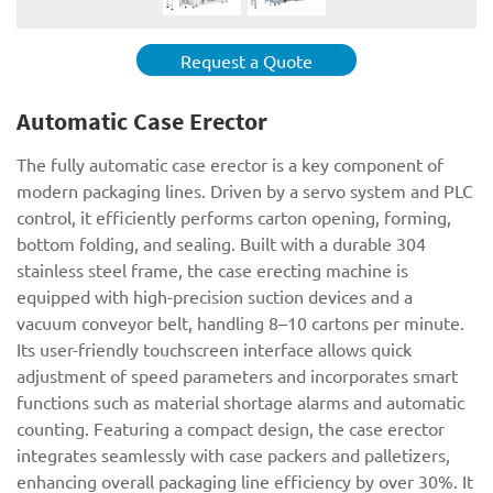
Request a Quote
Automatic Case Erector
The fully automatic case erector is a key component of
modern packaging lines. Driven by a servo system and PLC
control, it efficiently performs carton opening, forming,
bottom folding, and sealing. Built with a durable 304
stainless steel frame, the case erecting machine is
equipped with high-precision suction devices and a
vacuum conveyor belt, handling 8–10 cartons per minute.
Its user-friendly touchscreen interface allows quick
adjustment of speed parameters and incorporates smart
functions such as material shortage alarms and automatic
counting. Featuring a compact design, the case erector
integrates seamlessly with case packers and palletizers,
enhancing overall packaging line efficiency by over 30%. It