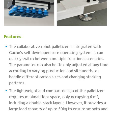
Features
The collaborative robot palletizer is integrated with
Gachn’s self-developed core operating system. It can
quickly switch between multiple functional scenarios.
The parameter can also be flexibly adjusted at any time
according to varying production and site needs to
handle different carton sizes and changing stacking
patterns.
The lightweight and compact design of the palletizer
requires minimal floor space, only occupying 6 m²,
including a double-stack layout. However, it provides a
large load capacity of up to 50kg to ensure smooth and