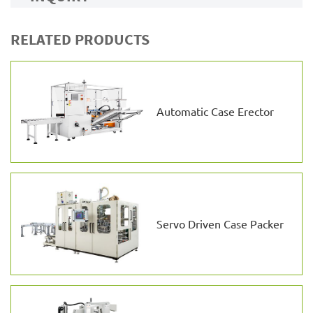
RELATED PRODUCTS
Automatic Case Erector
Servo Driven Case Packer