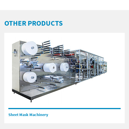
OTHER PRODUCTS
Sheet Mask Machinery