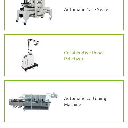
Automatic Case Sealer
Collaborative Robot
Palletizer
Automatic Cartoning
Machine