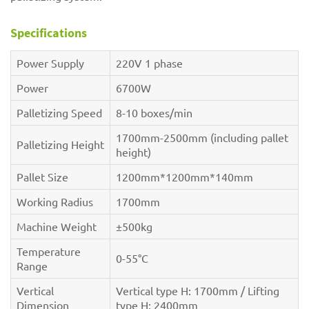
Specifications
Power Supply
220V 1 phase
Power
6700W
Palletizing Speed
8-10 boxes/min
1700mm-2500mm (including pallet
Palletizing Height
height)
Pallet Size
1200mm*1200mm*140mm
Working Radius
1700mm
Machine Weight
±500kg
Temperature
0-55°C
Range
Vertical
Vertical type H: 1700mm / Lifting
Dimension
type H: 2400mm