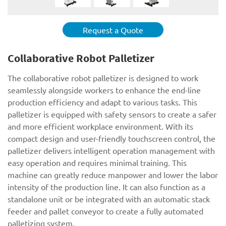
Request a Quote
Collaborative Robot Palletizer
The collaborative robot palletizer is designed to work
seamlessly alongside workers to enhance the end-line
production efficiency and adapt to various tasks. This
palletizer is equipped with safety sensors to create a safer
and more efficient workplace environment. With its
compact design and user-friendly touchscreen control, the
palletizer delivers intelligent operation management with
easy operation and requires minimal training. This
machine can greatly reduce manpower and lower the labor
intensity of the production line. It can also function as a
standalone unit or be integrated with an automatic stack
feeder and pallet conveyor to create a fully automated
palletizing system.