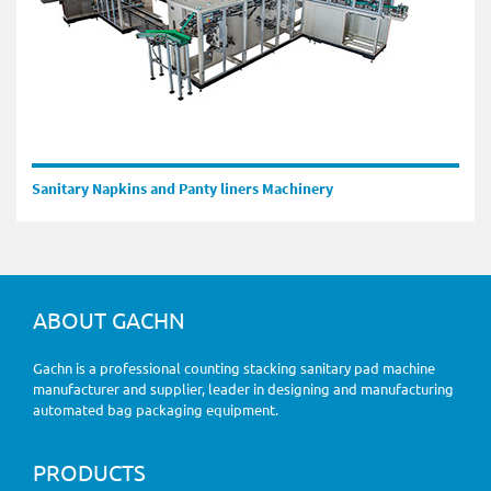
Sanitary Napkins and Panty liners Machinery
ABOUT GACHN
Gachn is a professional counting stacking sanitary pad machine
manufacturer and supplier, leader in designing and manufacturing
automated bag packaging equipment.
PRODUCTS