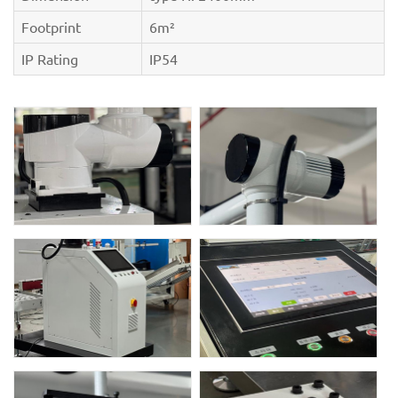
Footprint
6m²
IP Rating
IP54