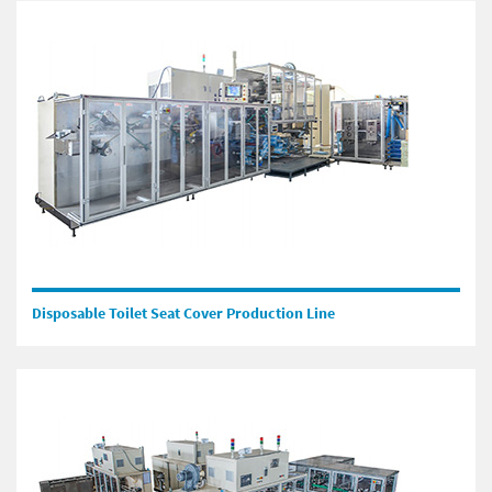
Disposable Toilet Seat Cover Production Line