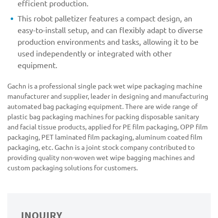
efficient production.
This robot palletizer features a compact design, an
easy-to-install setup, and can flexibly adapt to diverse
production environments and tasks, allowing it to be
used independently or integrated with other
equipment.
Gachn is a professional single pack wet wipe packaging machine
manufacturer and supplier, leader in designing and manufacturing
automated bag packaging equipment. There are wide range of
plastic bag packaging machines for packing disposable sanitary
and facial tissue products, applied for PE film packaging, OPP film
packaging, PET laminated film packaging, aluminum coated film
packaging, etc. Gachn is a joint stock company contributed to
providing quality non-woven wet wipe bagging machines and
custom packaging solutions for customers.
INQUIRY