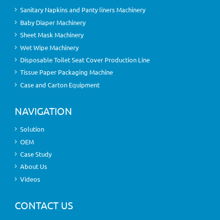
Sanitary Napkins and Panty liners Machinery
Baby Diaper Machinery
Sheet Mask Machinery
Wet Wipe Machinery
Disposable Toilet Seat Cover Production Line
Tissue Paper Packaging Machine
Case and Carton Equipment
NAVIGATION
Solution
OEM
Case Study
About Us
Videos
CONTACT US