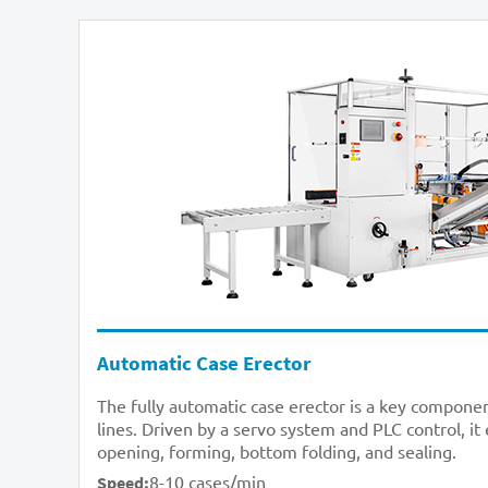
Automatic Case Erector
The fully automatic case erector is a key compon
lines. Driven by a servo system and PLC control, it
opening, forming, bottom folding, and sealing.
8-10 cases/min
Speed: