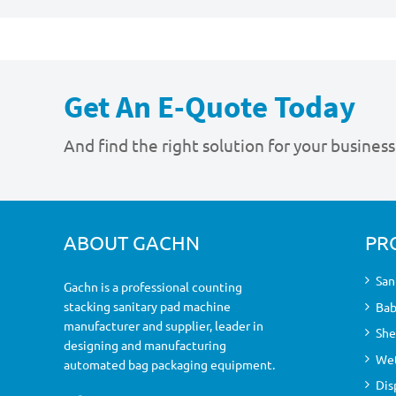
Get An E-Quote Today
And find the right solution for your business
ABOUT GACHN
PR
San
Gachn is a professional counting
stacking sanitary pad machine
Bab
manufacturer and supplier, leader in
She
designing and manufacturing
Wet
automated bag packaging equipment.
Dis