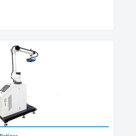
letizer