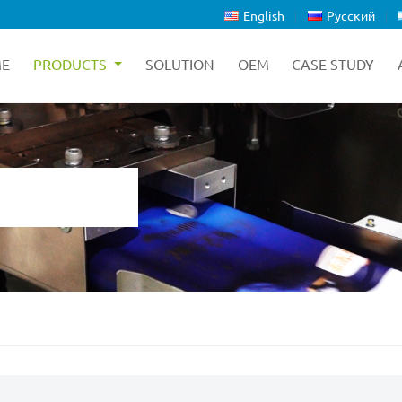
English
Русский
E
PRODUCTS
SOLUTION
OEM
CASE STUDY