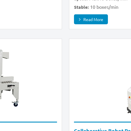
10 boxes/min
Stable:
Read More
Collaborative Robot Pal