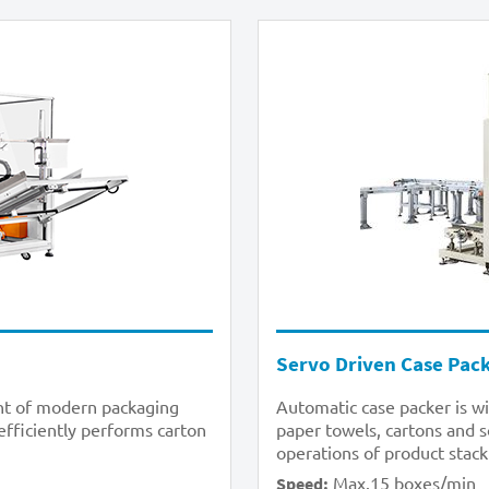
Servo Driven Case Pac
ent of modern packaging
Automatic case packer is wi
 efficiently performs carton
paper towels, cartons and s
operations of product stack
Max.15 boxes/min
Speed: