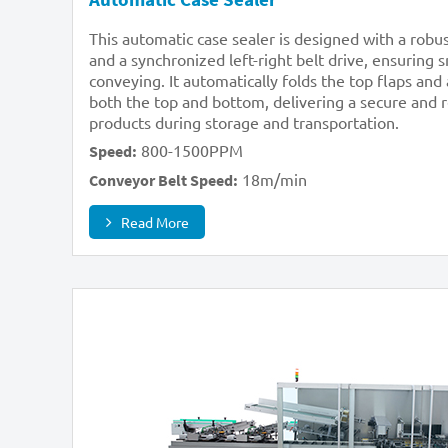
This automatic case sealer is designed with a rob
and a synchronized left-right belt drive, ensuring
conveying. It automatically folds the top flaps and
both the top and bottom, delivering a secure and re
products during storage and transportation.
800-1500PPM
Speed:
18m/min
Conveyor Belt Speed:
Read More