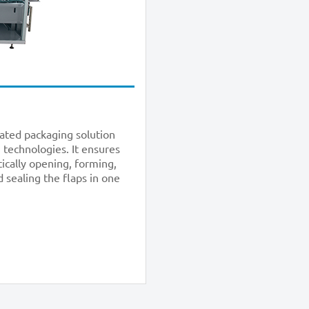
cated packaging solution
 technologies. It ensures
tically opening, forming,
 sealing the flaps in one