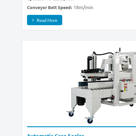
18m/min
Conveyor Belt Speed:
Read More
Automatic Case Sealer