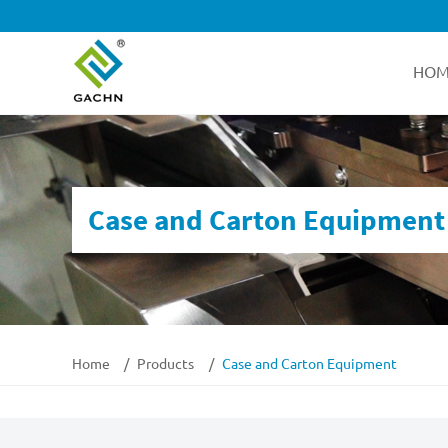
HOM
Case and Carton Equipment
Home
Products
Case and Carton Equipment