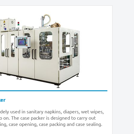
ker
dely used in sanitary napkins, diapers, wet wipes,
o on. The case packer is designed to carry out
ing, case opening, case packing and case sealing.