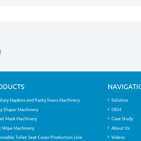
!
ODUCTS
NAVIGATI
itary Napkins and Panty liners Machinery
Solution
y Diaper Machinery
OEM
et Mask Machinery
Case Study
 Wipe Machinery
About Us
posable Toilet Seat Cover Production Line
Videos