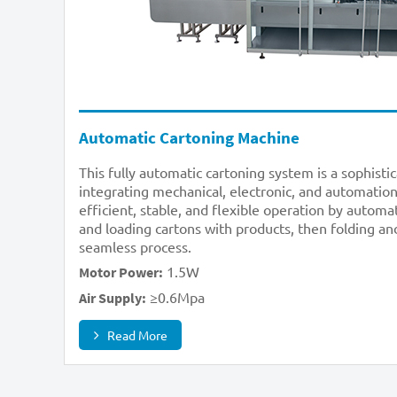
Automatic Cartoning Machine
This fully automatic cartoning system is a sophisti
integrating mechanical, electronic, and automation
efficient, stable, and flexible operation by automa
and loading cartons with products, then folding and
seamless process.
1.5W
Motor Power:
≥0.6Mpa
Air Supply:
Read More