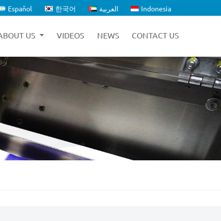
Español
한국어
العربية
Indonesia
ABOUT US
VIDEOS
NEWS
CONTACT US