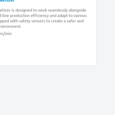
letizer is designed to work seamlessly alongside
line production efficiency and adapt to various
uipped with safety sensors to create a safer and
environment.
es/min