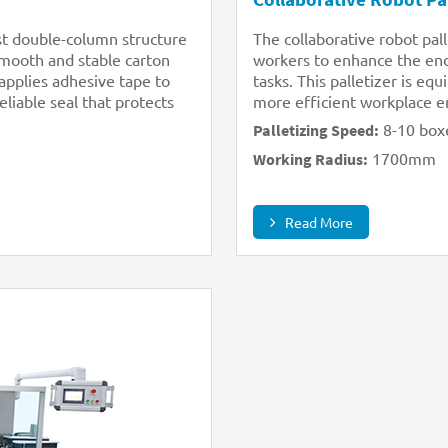
ust double-column structure
The collaborative robot pal
 smooth and stable carton
workers to enhance the end-
 applies adhesive tape to
tasks. This palletizer is eq
liable seal that protects
more efficient workplace 
8-10 box
Palletizing Speed:
1700mm
Working Radius:
Read More