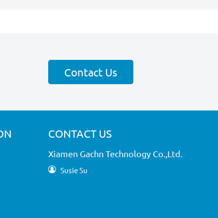
Contact Us
ON
CONTACT US
Xiamen Gachn Technology Co.,Ltd.
Susie Su