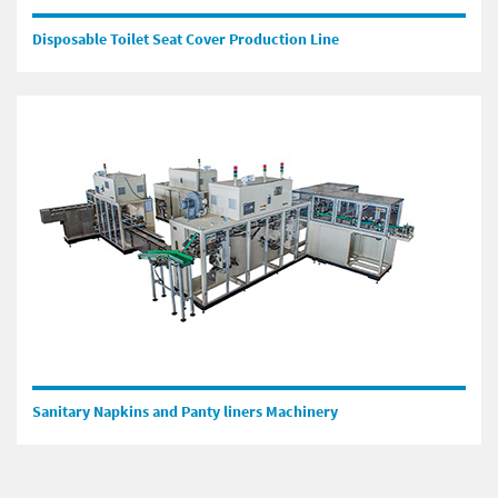
Disposable Toilet Seat Cover Production Line
Sanitary Napkins and Panty liners Machinery