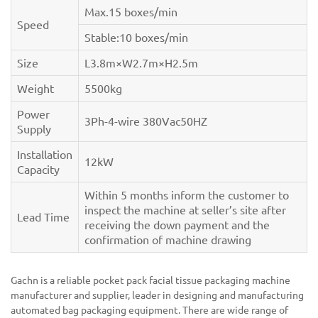
Max.15 boxes/min
Speed
Stable:10 boxes/min
Size
L3.8m×W2.7m×H2.5m
Weight
5500kg
Power
3Ph-4-wire 380Vac50HZ
Supply
Installation
12kW
Capacity
Within 5 months inform the customer to
inspect the machine at seller’s site after
Lead Time
receiving the down payment and the
confirmation of machine drawing
Gachn is a reliable pocket pack facial tissue packaging machine
manufacturer and supplier, leader in designing and manufacturing
automated bag packaging equipment. There are wide range of