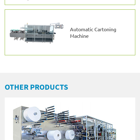
Automatic Cartoning
Machine
OTHER PRODUCTS