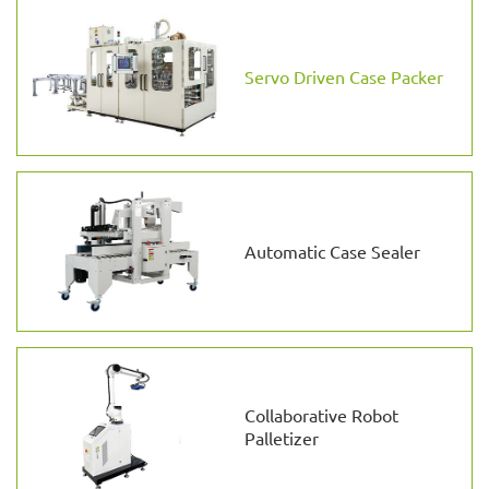
Servo Driven Case Packer
Automatic Case Sealer
Collaborative Robot
Palletizer