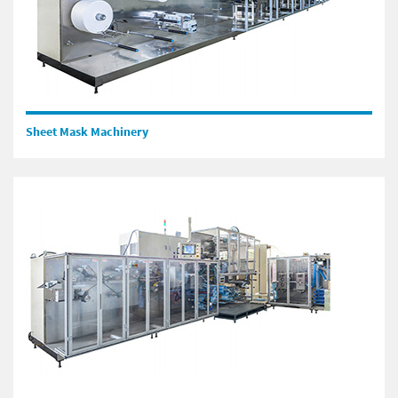
Sheet Mask Machinery