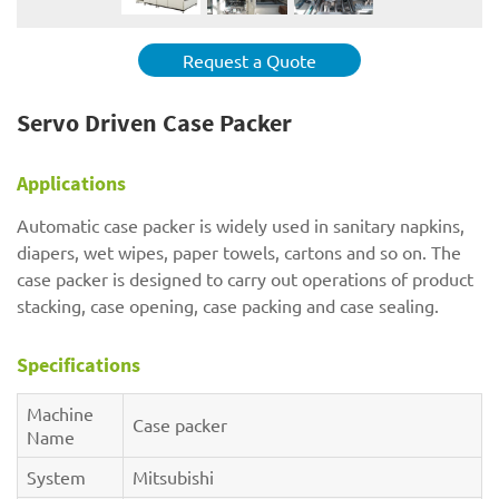
Request a Quote
Servo Driven Case Packer
Applications
Automatic case packer is widely used in sanitary napkins,
diapers, wet wipes, paper towels, cartons and so on. The
case packer is designed to carry out operations of product
stacking, case opening, case packing and case sealing.
Specifications
Machine
Case packer
Name
System
Mitsubishi