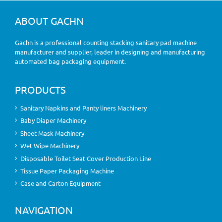
ABOUT GACHN
Gachn is a professional counting stacking sanitary pad machine
manufacturer and supplier, leader in designing and manufacturing
automated bag packaging equipment.
PRODUCTS
Sanitary Napkins and Panty liners Machinery
Baby Diaper Machinery
Sheet Mask Machinery
Wet Wipe Machinery
Disposable Toilet Seat Cover Production Line
Tissue Paper Packaging Machine
Case and Carton Equipment
NAVIGATION