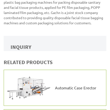
plastic bag packaging machines for packing disposable sanitary
and facial tissue products, applied for PE film packaging, POPP
laminated film packaging, etc. Gachn is a joint stock company
contributed to providing quality disposable facial tissue bagging
machines and custom packaging solutions for customers.
INQUIRY
RELATED PRODUCTS
Automatic Case Erector