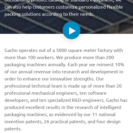
can also help customers customize personalized flexible
packing solutions according to their needs.
Gachn operates out of a 5000 square meter factory with
more than 100 workers. We produce more than 200
packaging machines annually. Each year we reinvest 10%
of our annual revenue into research and development in
order to enhance our innovative strengths. Our
professional technical team is made up of more than 20
professional mechanical engineers, ten software
developers, and ten specialized R&D engineers. Gachn has
produced excellent results in the research of intelligent
packaging machines, as evidenced by our 11 national
invention patents, 26 practical patents, and four design
patents.