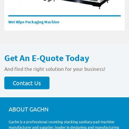
Wet Wipe Packaging Machine
Get An E-Quote Today
And find the right solution for your business!
Contact Us
ABOUT GACHN
Gachn is a professional counting stacking sanitary pad machine
manufacturer and supplier, leader in designing and manufacturing