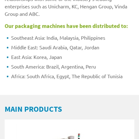
enterprises such as Unicharm, KC, Hengan Group, Vinda
Group and ABC.
Our packaging machines have been distributed to:
Southeast Asia: India, Malaysia, Philippines
Middle East: Saudi Arabia, Qatar, Jordan
East Asia: Korea, Japan
South America: Brazil, Argentina, Peru
Africa: South Africa, Egypt, The Republic of Tunisia
MAIN PRODUCTS