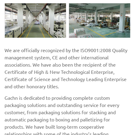
We are officially recognized by the ISO9001:2008 Quality
management system, CE and other international
associations. We have also been the recipient of the
Certificate of High & New Technological Enterprise,
Certificate of Science and Technology Leading Enterprise
and other honorary titles.
Gachn is dedicated to providing complete custom
packaging solutions and outstanding service for every
customer, from packaging solutions for stacking and
automatic packaging to boxing and palletizing for
products. We have built long-term cooperative
relationships with some of the industry’s leading