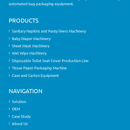
automated bag packaging equipment.
PRODUCTS
Sanitary Napkins and Panty liners Machinery
Baby Diaper Machinery
Sheet Mask Machinery
Wet Wipe Machinery
Disposable Toilet Seat Cover Production Line
Tissue Paper Packaging Machine
Case and Carton Equipment
NAVIGATION
Solution
OEM
Case Study
About Us