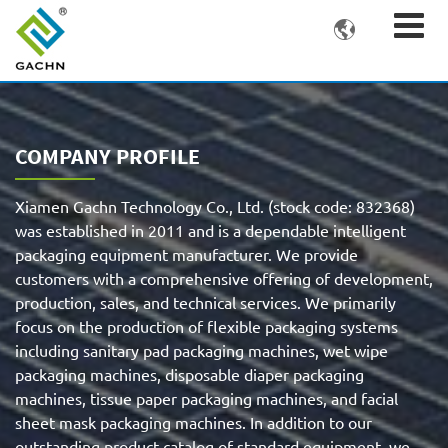

COMPANY PROFILE
Xiamen Gachn Technology Co., Ltd. (stock code: 832368)
was established in 2011 and is a dependable intelligent
packaging equipment manufacturer. We provide
customers with a comprehensive offering of development,
production, sales, and technical services. We primarily
focus on the production of flexible packaging systems
including sanitary pad packaging machines, wet wipe
packaging machines, disposable diaper packaging
machines, tissue paper packaging machines, and facial
sheet mask packaging machines. In addition to our
outstanding product catalog of standard equipment, we