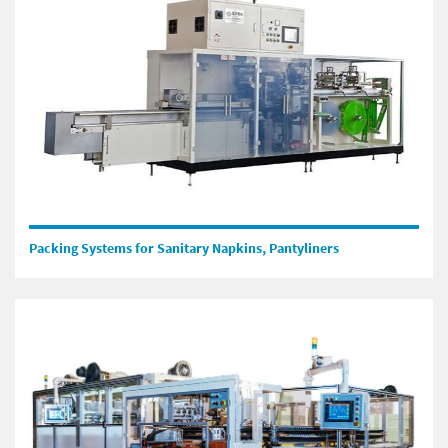
Packing Systems for Sanitary Napkins, Pantyliners