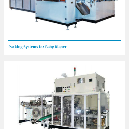
Packing Systems for Baby Diaper