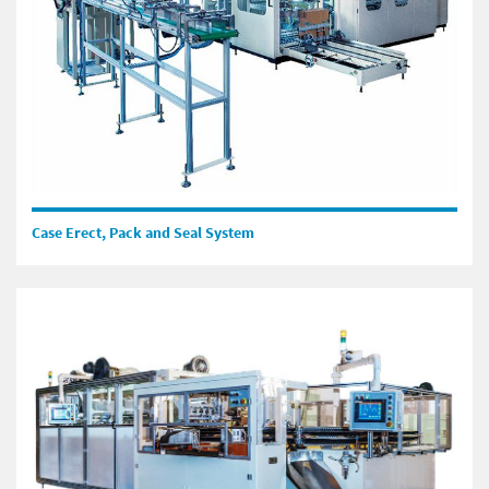
Case Erect, Pack and Seal System