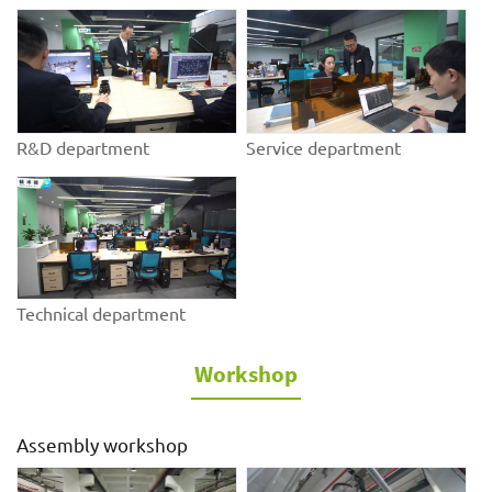
R&D department
Service department
Technical department
Workshop
Assembly workshop