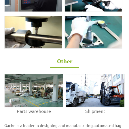
Other
Parts warehouse
Shipment
Gachn is a leader in designing and manufacturing automated bag