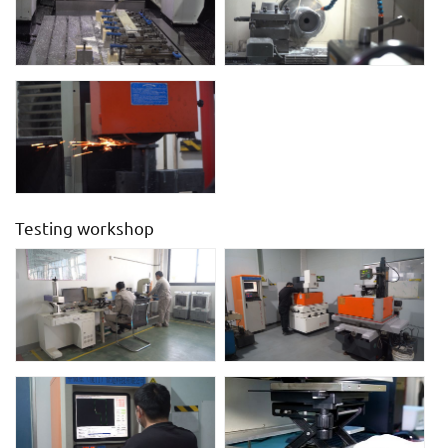
Testing workshop