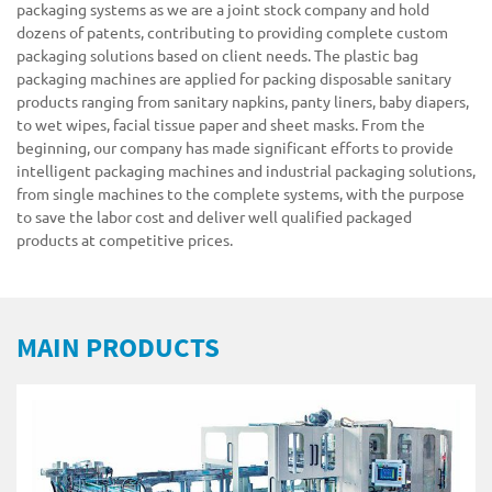
packaging systems as we are a joint stock company and hold
dozens of patents, contributing to providing complete custom
packaging solutions based on client needs. The plastic bag
packaging machines are applied for packing disposable sanitary
products ranging from sanitary napkins, panty liners, baby diapers,
to wet wipes, facial tissue paper and sheet masks. From the
beginning, our company has made significant efforts to provide
intelligent packaging machines and industrial packaging solutions,
from single machines to the complete systems, with the purpose
to save the labor cost and deliver well qualified packaged
products at competitive prices.
MAIN PRODUCTS