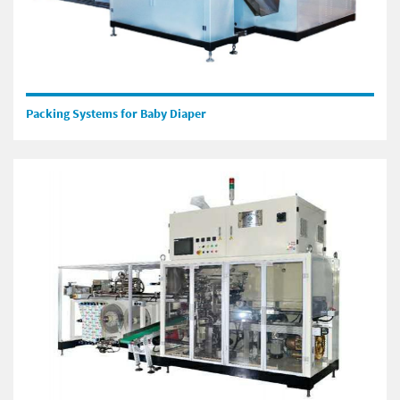
Packing Systems for Baby Diaper