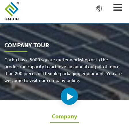

COMPANY TOUR
Gachn has a 5000 square meter workshop with the
production capacity to achieve an annual output of more
than 200 pieces of flexible packaging equipment. You are
welcome to visit our company online.
Company