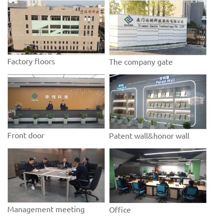
Factory floors
The company gate
Front door
Patent wall&honor wall
Management meeting
Office