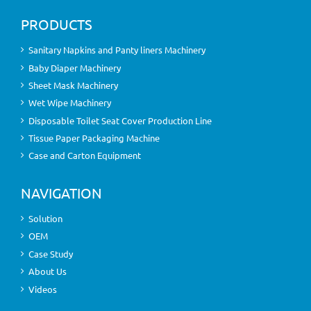
PRODUCTS
Sanitary Napkins and Panty liners Machinery
Baby Diaper Machinery
Sheet Mask Machinery
Wet Wipe Machinery
Disposable Toilet Seat Cover Production Line
Tissue Paper Packaging Machine
Case and Carton Equipment
NAVIGATION
Solution
OEM
Case Study
About Us
Videos