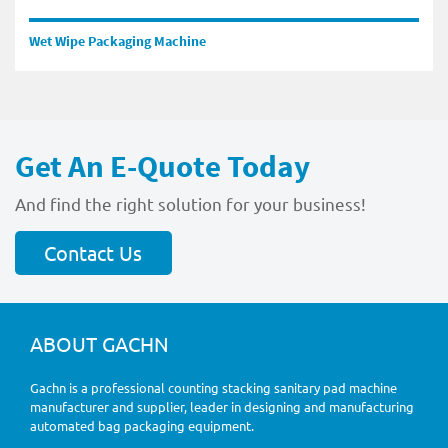
Wet Wipe Packaging Machine
Get An E-Quote Today
And find the right solution for your business!
Contact Us
ABOUT GACHN
Gachn is a professional counting stacking sanitary pad machine
manufacturer and supplier, leader in designing and manufacturing
automated bag packaging equipment.