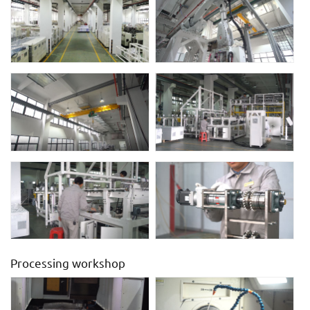
Processing workshop