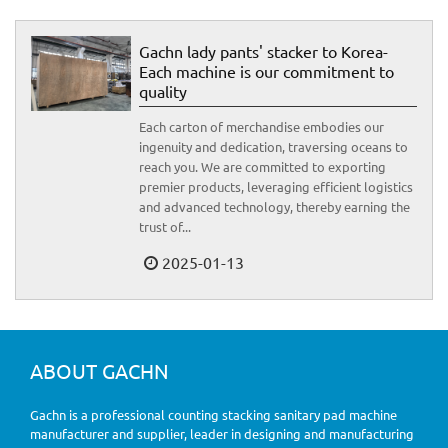
Gachn lady pants' stacker to Korea-
Each machine is our commitment to
quality
Each carton of merchandise embodies our
ingenuity and dedication, traversing oceans to
reach you. We are committed to exporting
premier products, leveraging efficient logistics
and advanced technology, thereby earning the
trust of...
2025-01-13
ABOUT GACHN
Gachn is a professional counting stacking sanitary pad machine
manufacturer and supplier, leader in designing and manufacturing