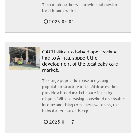
This collaboration will provide Indonesian
local brands with s...
2025-04-01
GACHN® auto baby diaper packing
line to Africa, support the
development of the local baby care
market.
The large population base and young
population structure of the African market
provide a broad market space for baby
diapers. With increasing household disposable
income and rising consumer awareness, the
baby diaper market is exp...
2025-01-17