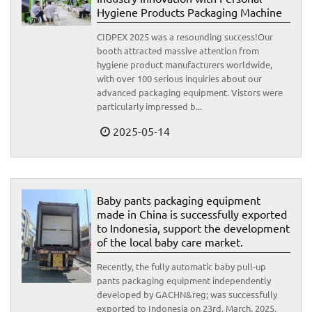
Hygiene Products Packaging Machine
CIDPEX 2025 was a resounding success!Our
booth attracted massive attention from
hygiene product manufacturers worldwide,
with over 100 serious inquiries about our
advanced packaging equipment. Vistors were
particularly impressed b...
2025-05-14
Baby pants packaging equipment
made in China is successfully exported
to Indonesia, support the development
of the local baby care market.
Recently, the fully automatic baby pull-up
pants packaging equipment independently
developed by GACHN&reg; was successfully
exported to Indonesia on 23rd, March, 2025.