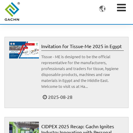

Invitation for Tissue-Me 2025 in Egypt
Tissue - ME is designed to be the official
representative for the manufacturers,
professionals and traders for tissue, hygiene
disposable products, machines and raw
materials in Egypt and the Middle East.
Welcome to visit us at Ha...
2025-08-28
CIDPEX 2025 Recap: Gachn Ignites
Industry Innovation with Personal