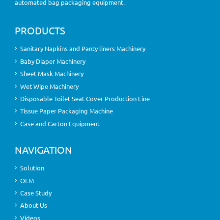
automated bag packaging equipment.
PRODUCTS
Sanitary Napkins and Panty liners Machinery
Baby Diaper Machinery
Sheet Mask Machinery
Wet Wipe Machinery
Disposable Toilet Seat Cover Production Line
Tissue Paper Packaging Machine
Case and Carton Equipment
NAVIGATION
Solution
OEM
Case Study
About Us
Videos