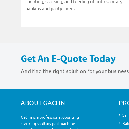
counting, stacking, and feeding of both sanitary
napkins and panty liners.
Get An E-Quote Today
And find the right solution for your business
ABOUT GACHN
PR
San
Gachn is a professional counting
stacking sanitary pad machine
Bab