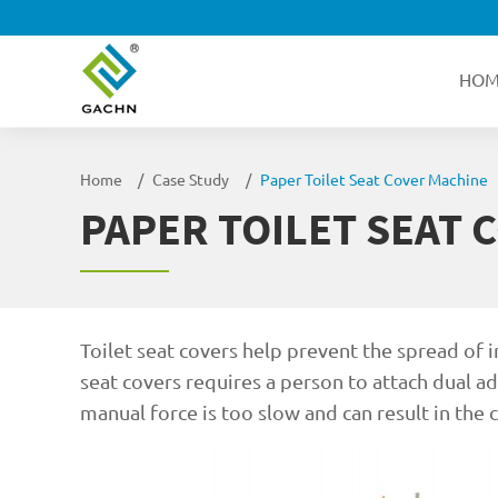
HOM
Home
Case Study
Paper Toilet Seat Cover Machine
PAPER TOILET SEAT 
Toilet seat covers help prevent the spread of 
seat covers requires a person to attach dual a
manual force is too slow and can result in the