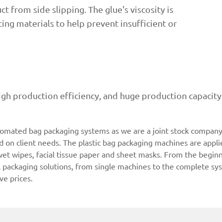
t from side slipping. The glue's viscosity is
ing materials to help prevent insufficient or
igh production efficiency, and huge production capaci
tomated bag packaging systems as we are a joint stock company 
on client needs. The plastic bag packaging machines are applie
 wet wipes, facial tissue paper and sheet masks. From the begin
l packaging solutions, from single machines to the complete sys
ve prices.