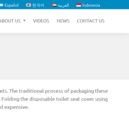
Español
한국어
العربية
Indonesia
ABOUT US
VIDEOS
NEWS
CONTACT US
ets. The traditional process of packaging these
 Folding the disposable toilet seat cover using
nd expensive.