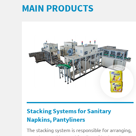
MAIN PRODUCTS
Stacking Systems for Sanitary
Napkins, Pantyliners
The stacking system is responsible for arranging,