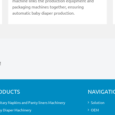
machine links the production equipment and
packaging machines together, ensuring
automatic baby diaper production.
!
ODUCTS
NAVIGATI
itary Napkins and Panty liners Machinery
Solution
y Diaper Machinery
OEM