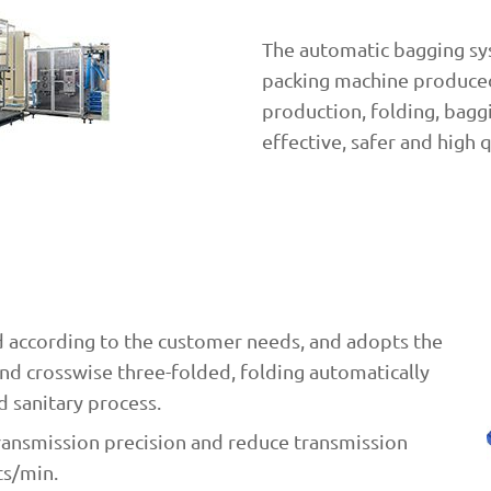
The automatic bagging sys
packing machine produced
production, folding, baggin
effective, safer and high 
 according to the customer needs, and adopts the
nd crosswise three-folded, folding automatically
d sanitary process.
transmission precision and reduce transmission
ts/min.