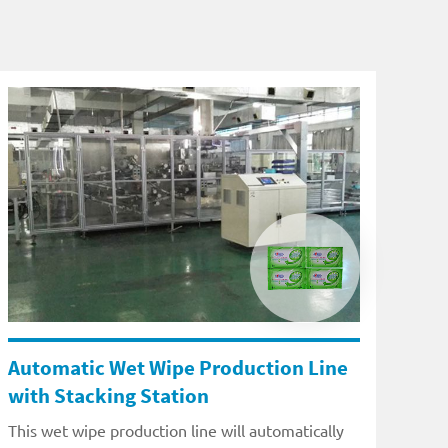
Automatic Wet Wipe Production Line
with Stacking Station
This wet wipe production line will automatically