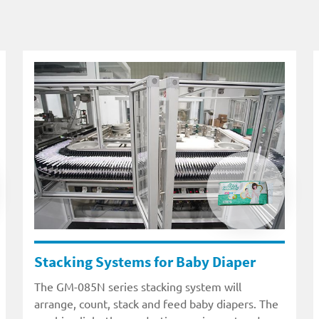
Stacking Systems for Baby Diaper
The GM-085N series stacking system will
arrange, count, stack and feed baby diapers. The