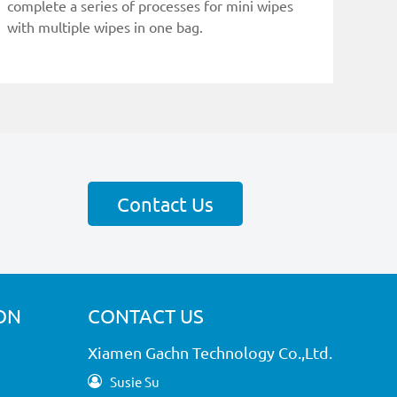
complete a series of processes for mini wipes
with multiple wipes in one bag.
Contact Us
ON
CONTACT US
Xiamen Gachn Technology Co.,Ltd.
Susie Su