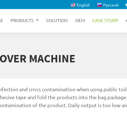
English
Русский
E
PRODUCTS
SOLUTION
OEM
CASE STUDY
COVER MACHINE
infection and cross contamination when using public toil
dhesive tape and fold the products into the bag package.
 contamination of the product. Daily output is too low a