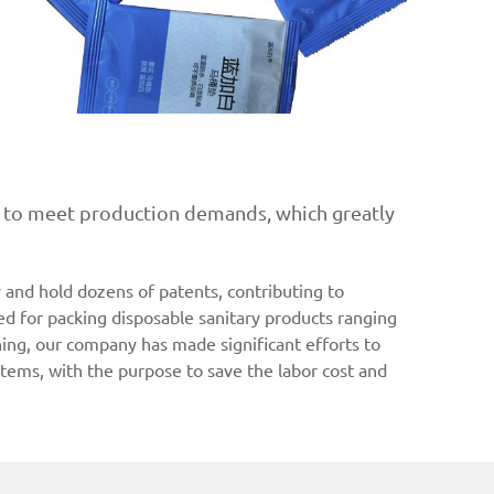
ty to meet production demands, which greatly
and hold dozens of patents, contributing to
d for packing disposable sanitary products ranging
ning, our company has made significant efforts to
tems, with the purpose to save the labor cost and