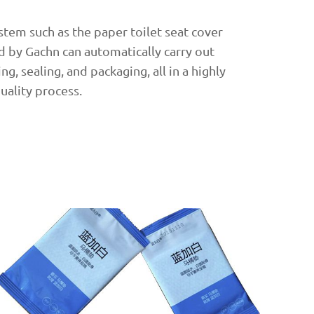
tem such as the paper toilet seat cover
 by Gachn can automatically carry out
g, sealing, and packaging, all in a highly
quality process.