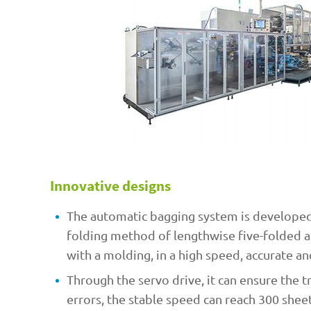
Innovative designs
The automatic bagging system is developed
folding method of lengthwise five-folded a
with a molding, in a high speed, accurate an
Through the servo drive, it can ensure the 
errors, the stable speed can reach 300 shee