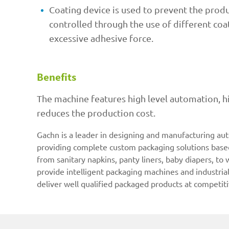
Coating device is used to prevent the produc
controlled through the use of different coat
excessive adhesive force.
Benefits
The machine features high level automation, h
reduces the production cost.
Gachn is a leader in designing and manufacturing au
providing complete custom packaging solutions based 
from sanitary napkins, panty liners, baby diapers, to
provide intelligent packaging machines and industria
deliver well qualified packaged products at competiti