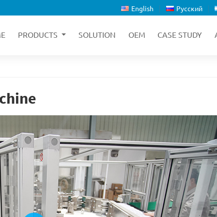
English
Русский
E
PRODUCTS
SOLUTION
OEM
CASE STUDY
chine