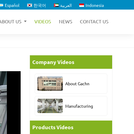
Español
한국어
العربية
Indonesia
ABOUT US
VIDEOS
NEWS
CONTACT US
Company Videos
About Gachn
Manufacturing
Products Videos