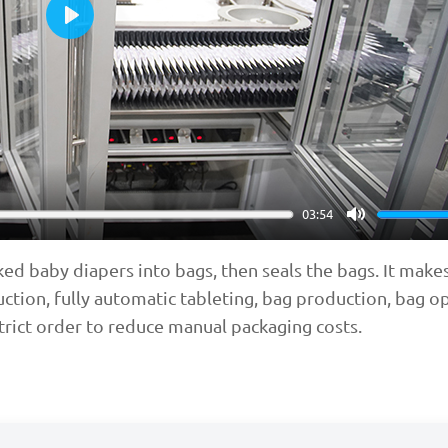
Play
03:54
Mute
d baby diapers into bags, then seals the bags. It makes
uction, fully automatic tableting, bag production, bag o
strict order to reduce manual packaging costs.