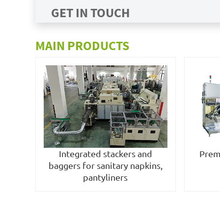
GET IN TOUCH
MAIN PRODUCTS
Integrated stackers and
Prem
baggers for sanitary napkins,
pantyliners