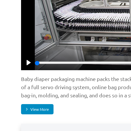
Play
Baby diaper packaging machine packs the stacke
of a full servo driving system, online bag prod
bag-in, molding, and sealing, and does so in a 
View More