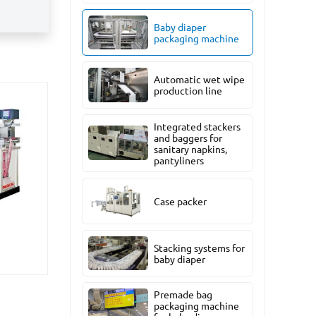
Baby diaper
packaging machine
Automatic wet wipe
production line
Integrated stackers
and baggers for
sanitary napkins,
pantyliners
Case packer
Stacking systems for
baby diaper
Premade bag
packaging machine