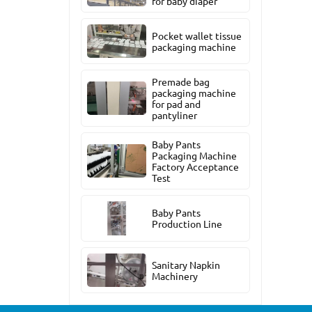
for baby diaper
Pocket wallet tissue
packaging machine
Premade bag
packaging machine
for pad and
pantyliner
Baby Pants
Packaging Machine
Factory Acceptance
Test
Baby Pants
Production Line
Sanitary Napkin
Machinery