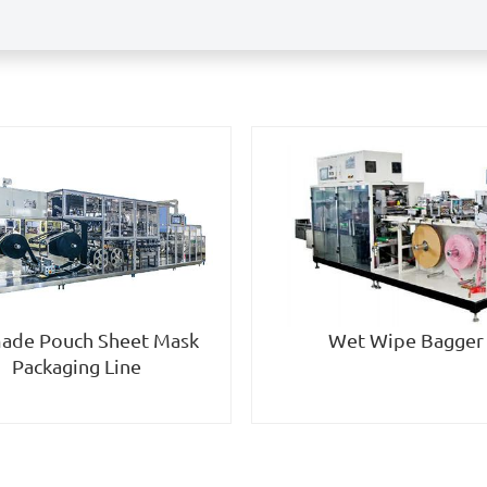
Wet Wipe Bagger
ade Pouch Sheet Mask
Packaging Line