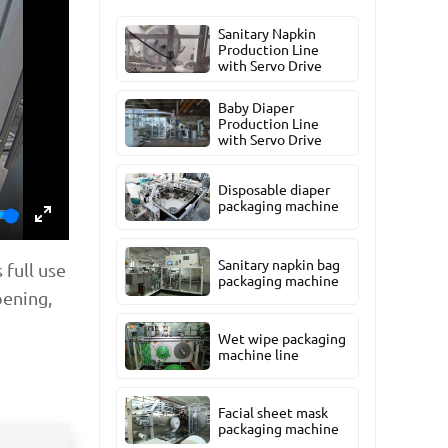
Sanitary Napkin
Production Line
with Servo Drive
Baby Diaper
Production Line
with Servo Drive
Disposable diaper
packaging machine
Enter
Sanitary napkin bag
 full use
fullscreen
packaging machine
pening,
Wet wipe packaging
machine line
Facial sheet mask
packaging machine