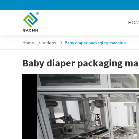
HOM
Home
Videos
Baby diaper packaging machine
Baby diaper packaging ma