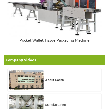
Pocket Wallet Tissue Packaging Machine
Company Videos
About Gachn
Manufacturing