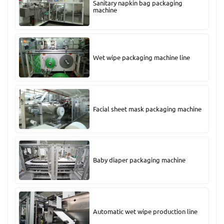
Sanitary napkin bag packaging
machine
Wet wipe packaging machine line
Facial sheet mask packaging machine
Baby diaper packaging machine
Automatic wet wipe production line