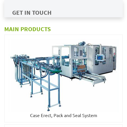
GET IN TOUCH
MAIN PRODUCTS
Case Erect, Pack and Seal System