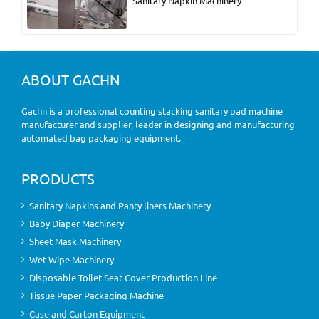
Sanitary Napkin Machinery
ABOUT GACHN
Gachn is a professional counting stacking sanitary pad machine
manufacturer and supplier, leader in designing and manufacturing
automated bag packaging equipment.
PRODUCTS
Sanitary Napkins and Panty liners Machinery
Baby Diaper Machinery
Sheet Mask Machinery
Wet Wipe Machinery
Disposable Toilet Seat Cover Production Line
Tissue Paper Packaging Machine
Case and Carton Equipment