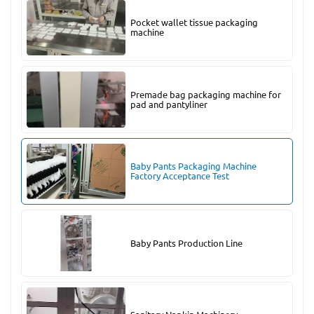
Pocket wallet tissue packaging
machine
Premade bag packaging machine for
pad and pantyliner
Baby Pants Packaging Machine
Factory Acceptance Test
Baby Pants Production Line