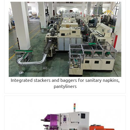
Integrated stackers and baggers for sanitary napkins,
pantyliners