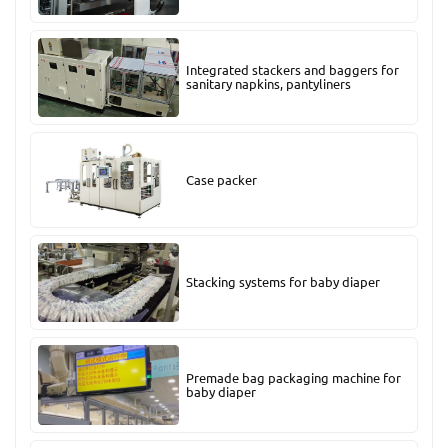
Integrated stackers and baggers for
sanitary napkins, pantyliners
Case packer
Stacking systems for baby diaper
Premade bag packaging machine for
baby diaper