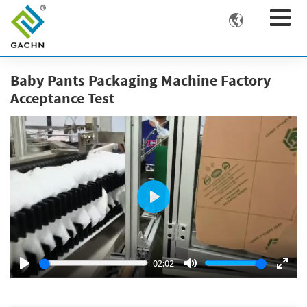

Baby Pants Packaging Machine Factory
Acceptance Test
Play
02:02
Play
Mute
Ente
fulls