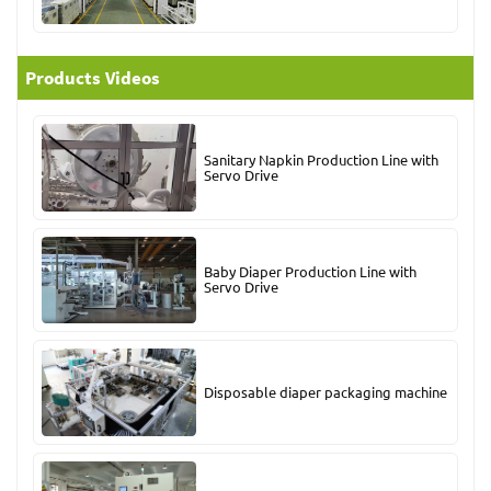
Products Videos
Sanitary Napkin Production Line with
Servo Drive
Baby Diaper Production Line with
Servo Drive
Disposable diaper packaging machine