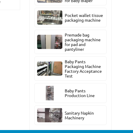
for baby diaper
e
Pocket wallet tissue
packaging machine
Premade bag
packaging machine
for pad and
pantyliner
Baby Pants
Packaging Machine
Factory Acceptance
Test
Baby Pants
Production Line
Sanitary Napkin
Machinery