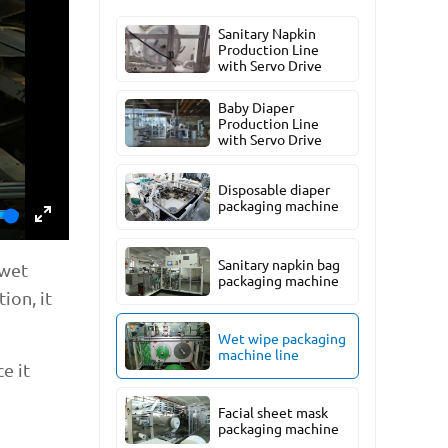
Sanitary Napkin
Production Line
with Servo Drive
Baby Diaper
Production Line
with Servo Drive
Disposable diaper
packaging machine
Enter
Sanitary napkin bag
 wet
fullscreen
packaging machine
ion, it
Wet wipe packaging
machine line
e it
Facial sheet mask
packaging machine