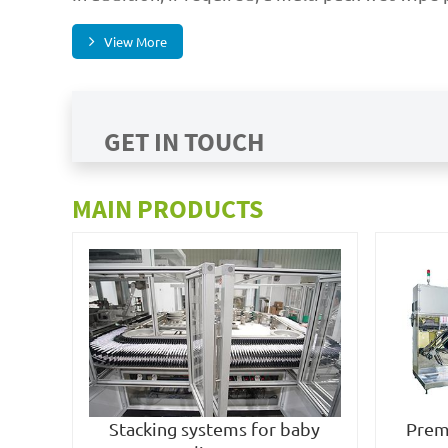
View More
GET IN TOUCH
MAIN PRODUCTS
Stacking systems for baby
Prem