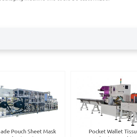
Pocket Wallet Tiss
ade Pouch Sheet Mask