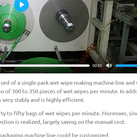
Play
00:55
Mute
sed of a single pack wet wipe making machine line and
n of 300 to 350 pieces of wet wipes per minute. In addit
 very stably and is highly efficient.
y to fifty bags of wet wipes per minute. Moreover, sinc
tion is realized, largely saving on the manual cost.
e packaging machine line could be customized.