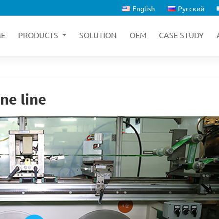
English
Русский
E
PRODUCTS
SOLUTION
OEM
CASE STUDY
ne line