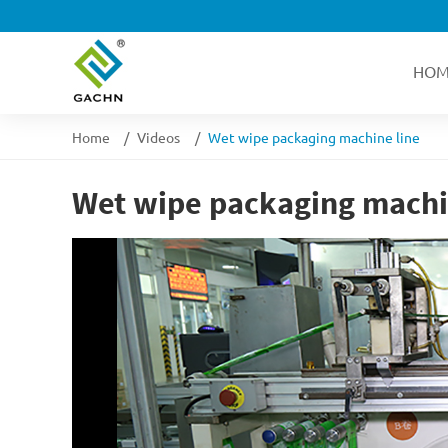
HOM
Home
Videos
Wet wipe packaging machine line
Wet wipe packaging machi