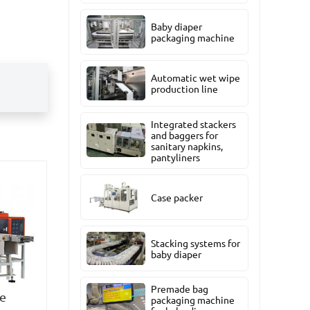
Baby diaper
packaging machine
Automatic wet wipe
production line
Integrated stackers
and baggers for
sanitary napkins,
pantyliners
Case packer
Stacking systems for
baby diaper
Premade bag
ue
packaging machine