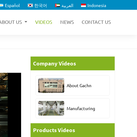
Español
한국어
العربية
Indonesia
ABOUT US
VIDEOS
NEWS
CONTACT US
Company Videos
About Gachn
Manufacturing
Products Videos