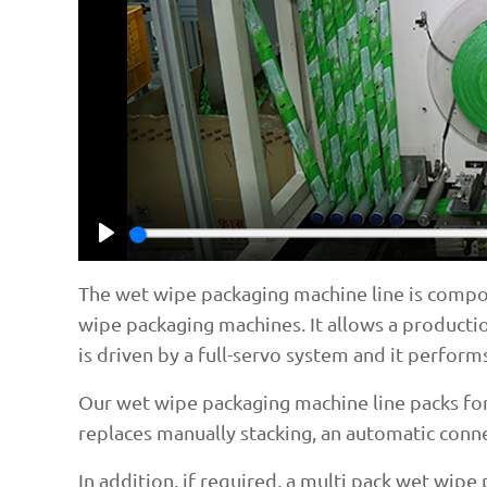
Play
The wet wipe packaging machine line is compo
wipe packaging machines. It allows a productio
is driven by a full-servo system and it performs
Our wet wipe packaging machine line packs fort
replaces manually stacking, an automatic connec
In addition, if required, a multi pack wet wip