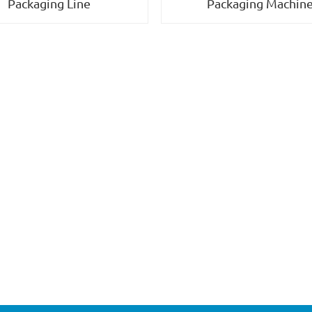
Packaging Machin
Packaging Line