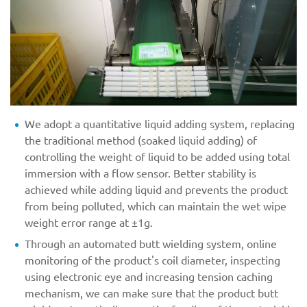
We adopt a quantitative liquid adding system, replacing
the traditional method (soaked liquid adding) of
controlling the weight of liquid to be added using total
immersion with a flow sensor. Better stability is
achieved while adding liquid and prevents the product
from being polluted, which can maintain the wet wipe
weight error range at ±1g.
Through an automated butt wielding system, online
monitoring of the product's coil diameter, inspecting
using electronic eye and increasing tension caching
mechanism, we can make sure that the product butt