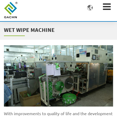

WET WIPE MACHINE
With improvements to quality of life and the development