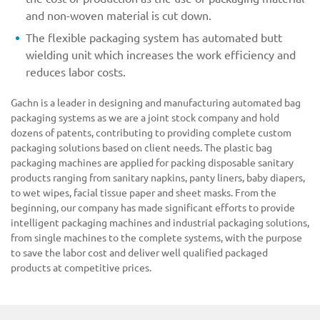
and non-woven material is cut down.
The flexible packaging system has automated butt
wielding unit which increases the work efficiency and
reduces labor costs.
Gachn is a leader in designing and manufacturing automated bag
packaging systems as we are a joint stock company and hold
dozens of patents, contributing to providing complete custom
packaging solutions based on client needs. The plastic bag
packaging machines are applied for packing disposable sanitary
products ranging from sanitary napkins, panty liners, baby diapers,
to wet wipes, facial tissue paper and sheet masks. From the
beginning, our company has made significant efforts to provide
intelligent packaging machines and industrial packaging solutions,
from single machines to the complete systems, with the purpose
to save the labor cost and deliver well qualified packaged
products at competitive prices.