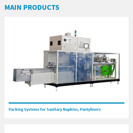
MAIN PRODUCTS
Packing Systems for Sanitary Napkins, Pantyliners