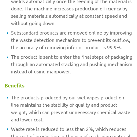
wields automatically once the feeding of the material is
done. The machine increases production efficiency by
sealing materials automatically at constant speed and
without going down.
Substandard products are removed online by improving
the waste detection mechanism to prevent its outflow,
the accuracy of removing inferior product is 99.9%.
The product is sent to enter the final steps of packaging
through an automated stacking and pushing mechanism
instead of using manpower.
Benefits
The products produced by our wet wipes production
line maintains the stability of quality and product
weight, which can prevent unnecessary chemical waste
and lower cost.
Waste rate is reduced to less than 2%, which reduces
the cost of production as the use of packaging material