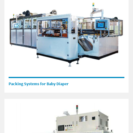
Packing Systems for Baby Diaper