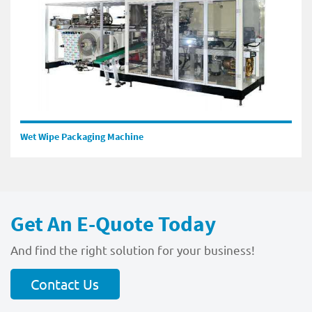
Wet Wipe Packaging Machine
Get An E-Quote Today
And find the right solution for your business!
Contact Us