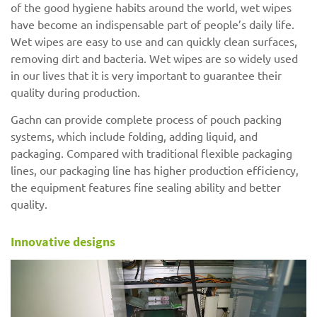
of the good hygiene habits around the world, wet wipes
have become an indispensable part of people’s daily life.
Wet wipes are easy to use and can quickly clean surfaces,
removing dirt and bacteria. Wet wipes are so widely used
in our lives that it is very important to guarantee their
quality during production.
Gachn can provide complete process of pouch packing
systems, which include folding, adding liquid, and
packaging. Compared with traditional flexible packaging
lines, our packaging line has higher production efficiency,
the equipment features fine sealing ability and better
quality.
Innovative designs