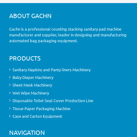
ABOUT GACHN
Gachn is a professional counting stacking sanitary pad machine
manufacturer and supplier, leader in designing and manufacturing
automated bag packaging equipment.
PRODUCTS
Sanitary Napkins and Panty liners Machinery
Baby Diaper Machinery
Sheet Mask Machinery
Wet Wipe Machinery
Disposable Toilet Seat Cover Production Line
Tissue Paper Packaging Machine
Case and Carton Equipment
NAVIGATION